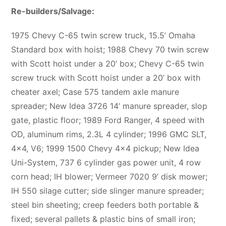
Re-builders/Salvage:
1975 Chevy C-65 twin screw truck, 15.5’ Omaha
Standard box with hoist; 1988 Chevy 70 twin screw
with Scott hoist under a 20’ box; Chevy C-65 twin
screw truck with Scott hoist under a 20’ box with
cheater axel; Case 575 tandem axle manure
spreader; New Idea 3726 14’ manure spreader, slop
gate, plastic floor; 1989 Ford Ranger, 4 speed with
OD, aluminum rims, 2.3L 4 cylinder; 1996 GMC SLT,
4×4, V6; 1999 1500 Chevy 4×4 pickup; New Idea
Uni-System, 737 6 cylinder gas power unit, 4 row
corn head; IH blower; Vermeer 7020 9’ disk mower;
IH 550 silage cutter; side slinger manure spreader;
steel bin sheeting; creep feeders both portable &
fixed; several pallets & plastic bins of small iron;