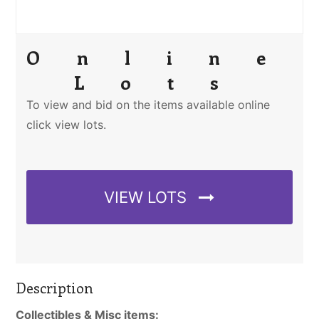
Online
Lots
To view and bid on the items available online
click view lots.
VIEW LOTS
Description
Collectibles & Misc items: