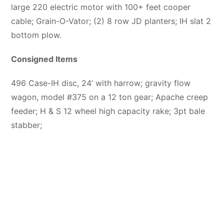
large 220 electric motor with 100+ feet cooper
cable; Grain-O-Vator; (2) 8 row JD planters; IH slat 2
bottom plow.
Consigned Items
496 Case-IH disc, 24’ with harrow; gravity flow
wagon, model #375 on a 12 ton gear; Apache creep
feeder; H & S 12 wheel high capacity rake; 3pt bale
stabber;