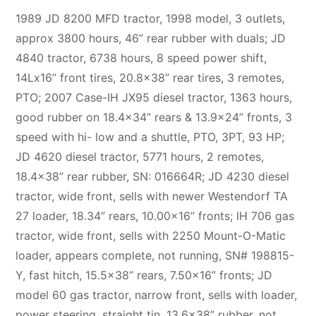
1989 JD 8200 MFD tractor, 1998 model, 3 outlets,
approx 3800 hours, 46” rear rubber with duals; JD
4840 tractor, 6738 hours, 8 speed power shift,
14Lx16” front tires, 20.8×38” rear tires, 3 remotes,
PTO; 2007 Case-IH JX95 diesel tractor, 1363 hours,
good rubber on 18.4×34” rears & 13.9×24” fronts, 3
speed with hi- low and a shuttle, PTO, 3PT, 93 HP;
JD 4620 diesel tractor, 5771 hours, 2 remotes,
18.4×38” rear rubber, SN: 016664R; JD 4230 diesel
tractor, wide front, sells with newer Westendorf TA
27 loader, 18.34” rears, 10.00×16” fronts; IH 706 gas
tractor, wide front, sells with 2250 Mount-O-Matic
loader, appears complete, not running, SN# 198815-
Y, fast hitch, 15.5×38” rears, 7.50×16” fronts; JD
model 60 gas tractor, narrow front, sells with loader,
power steering, straight tin, 13.6×38” rubber, not