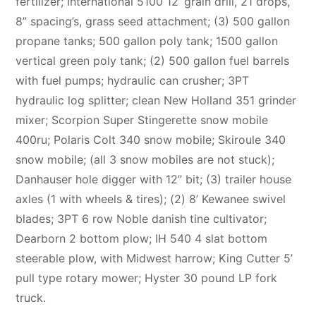
fertilizer; International 5100 12’ grain drill, 21 drops,
8” spacing’s, grass seed attachment; (3) 500 gallon
propane tanks; 500 gallon poly tank; 1500 gallon
vertical green poly tank; (2) 500 gallon fuel barrels
with fuel pumps; hydraulic can crusher; 3PT
hydraulic log splitter; clean New Holland 351 grinder
mixer; Scorpion Super Stingerette snow mobile
400ru; Polaris Colt 340 snow mobile; Skiroule 340
snow mobile; (all 3 snow mobiles are not stuck);
Danhauser hole digger with 12” bit; (3) trailer house
axles (1 with wheels & tires); (2) 8’ Kewanee swivel
blades; 3PT 6 row Noble danish tine cultivator;
Dearborn 2 bottom plow; IH 540 4 slat bottom
steerable plow, with Midwest harrow; King Cutter 5’
pull type rotary mower; Hyster 30 pound LP fork
truck.