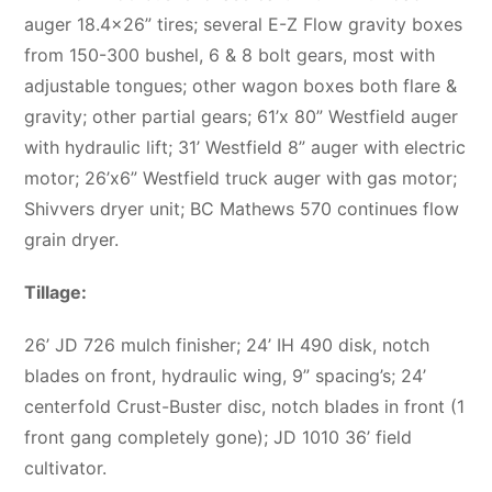
auger 18.4×26” tires; several E-Z Flow gravity boxes
from 150-300 bushel, 6 & 8 bolt gears, most with
adjustable tongues; other wagon boxes both flare &
gravity; other partial gears; 61’x 80” Westfield auger
with hydraulic lift; 31’ Westfield 8” auger with electric
motor; 26’x6” Westfield truck auger with gas motor;
Shivvers dryer unit; BC Mathews 570 continues flow
grain dryer.
Tillage:
26’ JD 726 mulch finisher; 24’ IH 490 disk, notch
blades on front, hydraulic wing, 9” spacing’s; 24’
centerfold Crust-Buster disc, notch blades in front (1
front gang completely gone); JD 1010 36’ field
cultivator.