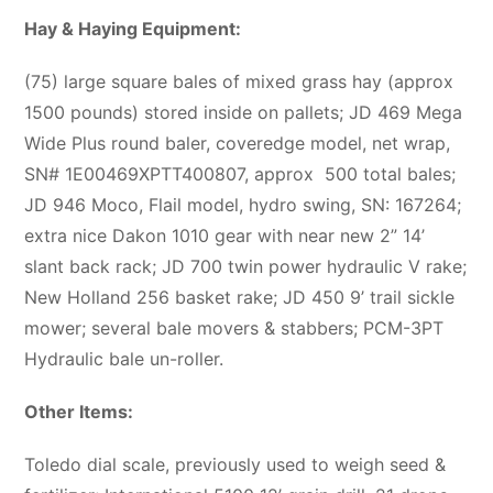
Hay & Haying Equipment:
(75) large square bales of mixed grass hay (approx
1500 pounds) stored inside on pallets; JD 469 Mega
Wide Plus round baler, coveredge model, net wrap,
SN# 1E00469XPTT400807, approx
500 total bales;
JD 946 Moco, Flail model, hydro swing, SN: 167264;
extra nice Dakon 1010 gear with near new 2” 14’
slant back rack; JD 700 twin power hydraulic V rake;
New Holland 256 basket rake; JD 450 9’ trail sickle
mower; several bale movers & stabbers; PCM-3PT
Hydraulic bale un-roller.
Other Items:
Toledo dial scale, previously used to weigh seed &