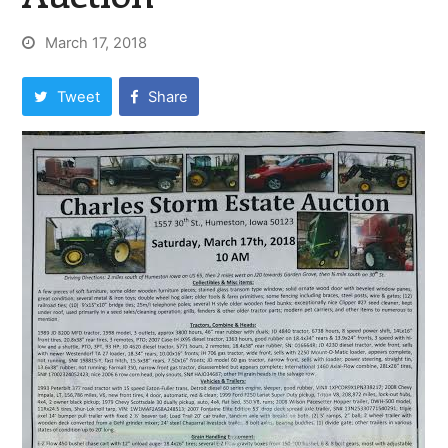
March 17, 2018
Tweet
Share