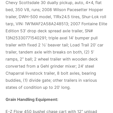
Chevy Scottsdale 30 dually pickup, auto, 4×4, flat
bed, 350 V8, runs; 2008 Wilson Pacesetter Hopper
trailer, DWH-500 model, 11Rx24.5 tires, Shur-Lok roll
tarp, VIN: 1W1MAF2A58A248513; 2007 Fontaine Elite
Edition 53’ drop deck spread axle trailer, SN#
13N25330771540291; triple axel 14’ bumper pull
trailer with fixed 2 ½’ beaver tail; Load Trail 20’ car
trailer, tandem axle with breaks on both, (2) 5’
ramps, 2” ball; 2 wheel trailer with wooden deck
converted from a Gehl grinder mixer; 24’ steel
Chaparral livestock trailer, 8 bolt axles, bearing
buddies, (1) divide gate; other trailers in various
states of condition up to 20’ long.
Grain Handling Equipment:
E-Z Flow 450 bushel chase cart with 12” unload