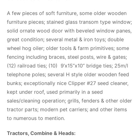
A few pieces of soft furniture, some older wooden
furniture pieces; stained glass transom type window;
solid ornate wood door with beveled window panes,
great condition; several metal & iron toys; double
wheel hog oiler; older tools & farm primitives; some
fencing including braces, steel posts, wire & gates;
(12) railroad ties; (10)
9’x15”x10” bridge ties; 25m/l
telephone poles; several H style older wooden feed
bunks; exceptionally nice Clipper #27 seed cleaner,
kept under roof, used primarily in a seed
sales/cleaning operation; grills, fenders & other older
tractor parts; modern pet carriers; and other items
to numerous to mention.
Tractors, Combine & Heads: