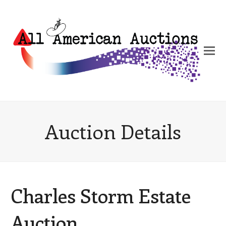
Auction Details
Charles Storm Estate
Auction