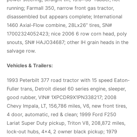
running; Farmall 350, narrow front gas tractor,
disassembled but appears complete; International
1460 Axial-Flow combine, 28Lx26” tires, SN#
17002324052423; nice 2006 6 row corn head, poly
snouts, SN# HAJO34687; other IH grain heads in the
salvage row.
Vehicles & Trailers:
1993 Peterbilt 377 road tractor with 15 speed Eaton-
Fuller trans, Detroit diesel 60 series engine, sleeper,
good rubber, VIN# 1XPCDR9X1PN338217; 2008
Chevy Impala, LT, 156,786 miles, V6, new front tires,
4 door, automatic, red & clean; 1999 Ford F250
Lariat Super Duty pickup, Triton V8, 208,872 miles,
lock-out hubs, 4×4, 2 owner black pickup; 1979