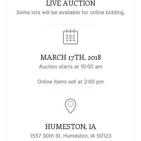
LIVE AUCTION
Some lots will be available for online bidding.
MARCH 17TH, 2018
Auction starts at 10:00 am
Online items sell at 2:00 pm
HUMESTON, IA
1557 30th St. Humeston, IA 50123